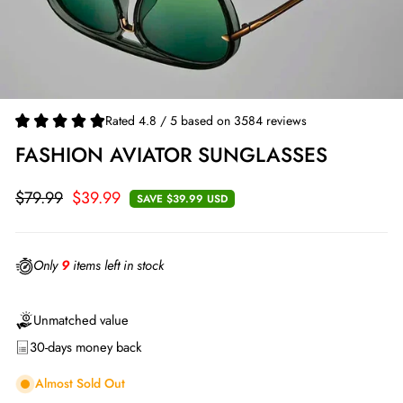
Rated 4.8 / 5 based on 3584 reviews
FASHION AVIATOR SUNGLASSES
$79.99
$39.99
SAVE
$39.99 USD
Regular
Sale
price
price
Only
9
items left in stock
Unmatched value
30-days money back
Almost Sold Out