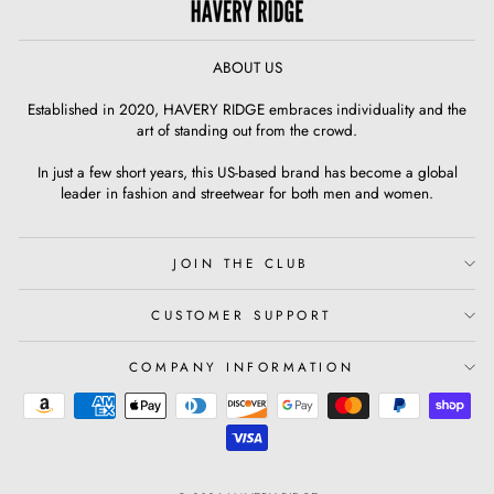
ABOUT US
Established in 2020, HAVERY RIDGE embraces individuality and the
art of standing out from the crowd.
In just a few short years, this US-based brand has become a global
leader in fashion and streetwear for both men and women.
JOIN THE CLUB
CUSTOMER SUPPORT
COMPANY INFORMATION