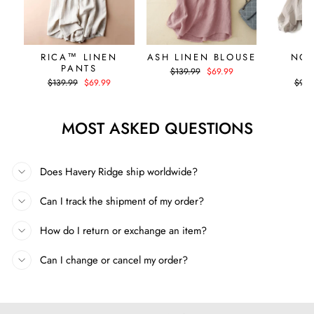
RICA™ LINEN
ASH LINEN BLOUSE
NOA
PANTS
H
Regular
Sale
$139.99
$69.99
price
price
Regular
Sale
Regul
$139.99
$69.99
$99.
price
price
price
MOST ASKED QUESTIONS
Does Havery Ridge ship worldwide?
Can I track the shipment of my order?
How do I return or exchange an item?
Can I change or cancel my order?