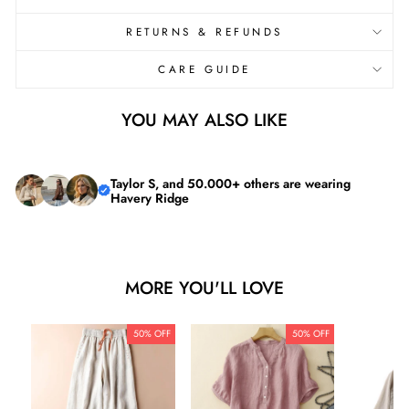

RETURNS & REFUNDS
CARE GUIDE
YOU MAY ALSO LIKE
Taylor S, and 50.000+ others are wearing
Havery Ridge
MORE YOU'LL LOVE
50% OFF
50% OFF