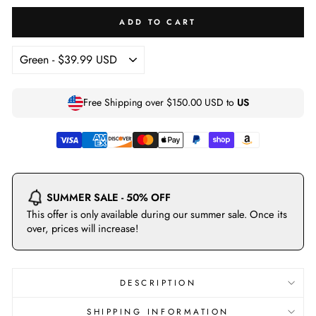
ADD TO CART
Free Shipping over
$150.00 USD
to
US
SUMMER SALE - 50% OFF
This offer is only available during our summer sale. Once its
over, prices will increase!
DESCRIPTION
SHIPPING INFORMATION