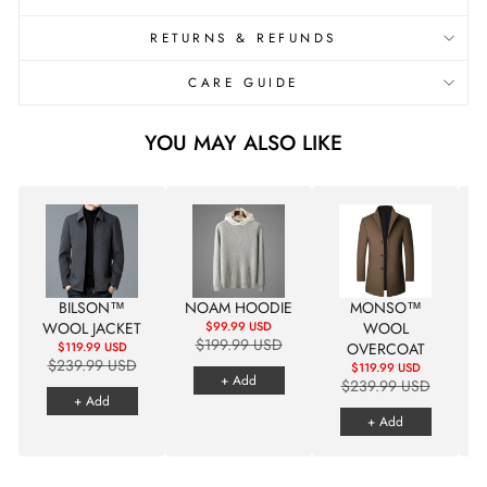

RETURNS & REFUNDS
CARE GUIDE
YOU MAY ALSO LIKE
BILSON™
NOAM HOODIE
MONSO™
WOOL JACKET
$99.99 USD
WOOL
$199.99 USD
$119.99 USD
OVERCOAT
$239.99 USD
$119.99 USD
+ Add
$239.99 USD
+ Add
+ Add