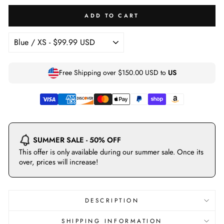
ADD TO CART
Free Shipping over
$150.00 USD
to
US
SUMMER SALE - 50% OFF
This offer is only available during our summer sale. Once its
over, prices will increase!
DESCRIPTION
SHIPPING INFORMATION