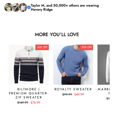
Taylor M, and 50,000+ others are wearing
Havery Ridge
MORE YOU'LL LOVE
50% OFF
50% OFF
BILTMORE |
ROYALTY SWEATER
MARBEL
PREMIUM QUARTER-
SW
Regular
Sale
$99.99
$49.99
ZIP SWEATER
price
price
Regul
$119.
price
Regular
Sale
$149.99
$74.99
price
price