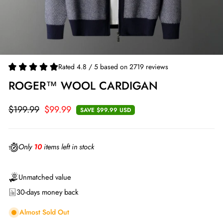
Rated 4.8 / 5 based on 2719 reviews
ROGER™ WOOL CARDIGAN
$199.99
$99.99
SAVE
$99.99 USD
Regular
Sale
price
price
Only
10
items left in stock
Unmatched value
30-days money back
Almost Sold Out