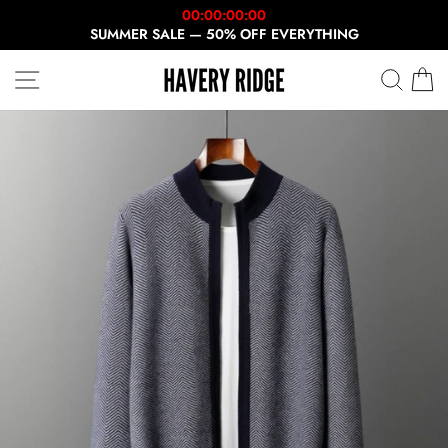
Skip
00:00:00:00
to
SUMMER SALE — 50% OFF EVERYTHING
content
SITE NAVIGATION
SEAR
C