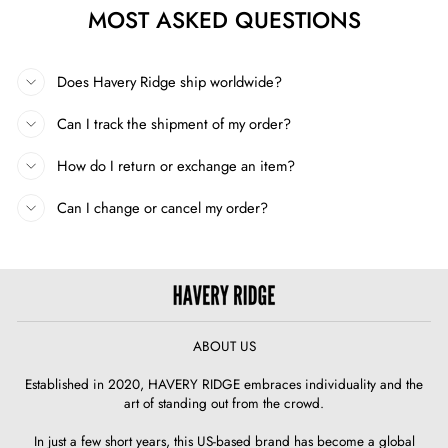
MOST ASKED QUESTIONS
Does Havery Ridge ship worldwide?
Can I track the shipment of my order?
How do I return or exchange an item?
Can I change or cancel my order?
ABOUT US
Established in 2020, HAVERY RIDGE embraces individuality and the
art of standing out from the crowd.
In just a few short years, this US-based brand has become a global